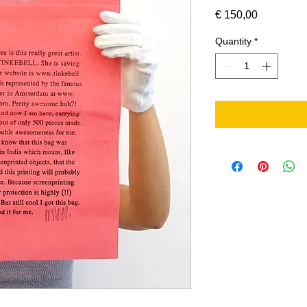
Price
€ 150,00
Quantity
*