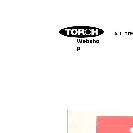
ALL ITE
Websho
p