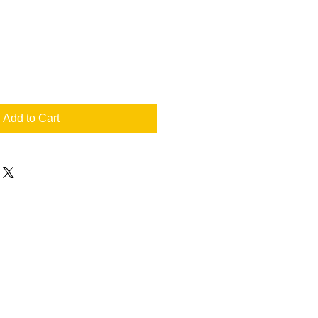
Add to Cart