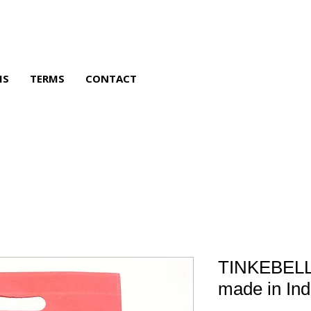
MS
TERMS
CONTACT
TINKEBELL
made in Ind