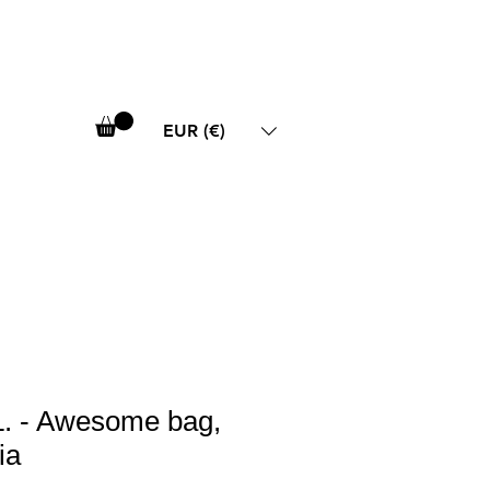
EUR (€)
. - Awesome bag,
ia