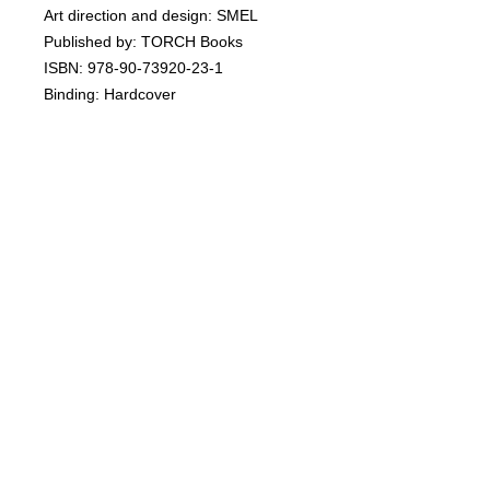
Art direction and design: SMEL
Published by: TORCH Books
ISBN: 978-90-73920-23-1
Binding: Hardcover
Pages: 112
Size: 24 x 29 cm
Language: English
www.torchgallery.com