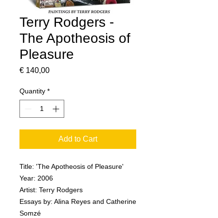
Terry Rodgers -
The Apotheosis of
Pleasure
Price
€ 140,00
Quantity
*
Add to Cart
Title: 'The Apotheosis of Pleasure'
Year: 2006
Artist: Terry Rodgers
Essays by: Alina Reyes and Catherine
Somzé