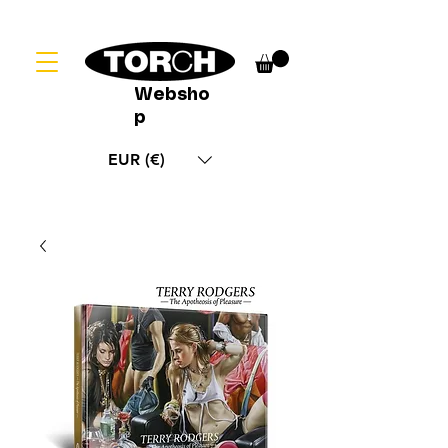
Websho
p
EUR (€)