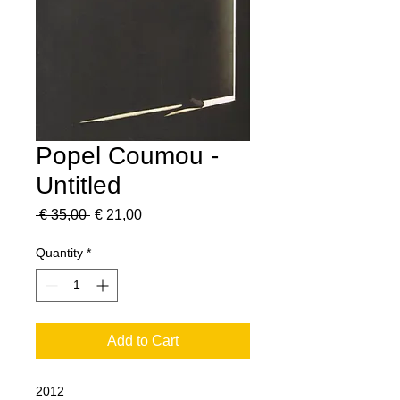
Popel Coumou -
Untitled
Regular
Sale
 € 35,00 
€ 21,00
Price
Price
Quantity
*
Add to Cart
2012