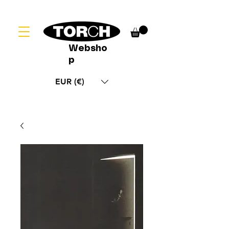
Websho
p
EUR (€)