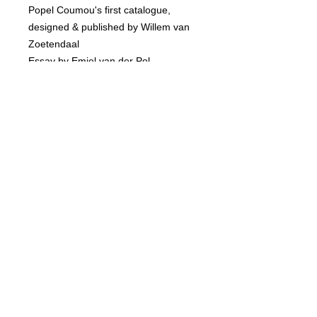
Popel Coumou's first catalogue,
designed & published by Willem van
Zoetendaal
Essay by Emiel van der Pol
136 pages
Softcover
www.torchgallery.com