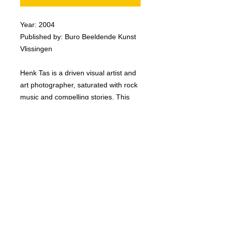
Year: 2004
Published by: Buro Beeldende Kunst
Vlissingen
Henk Tas is a driven visual artist and
art photographer, saturated with rock
music and compelling stories. This
book was published in accordance
with the exhibition ‘The Drifter The
Dreamer’, 19th September - 14th
November 2004, at The Watertoren.