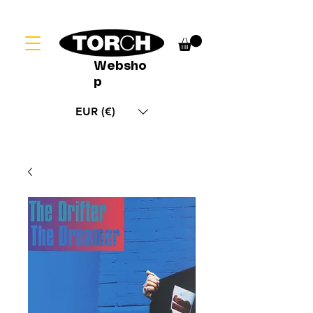
Websho
p
EUR (€)