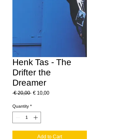
Henk Tas - The
Drifter the
Dreamer
Regular
Sale
 € 20,00 
€ 10,00
Price
Price
Quantity
*
Add to Cart