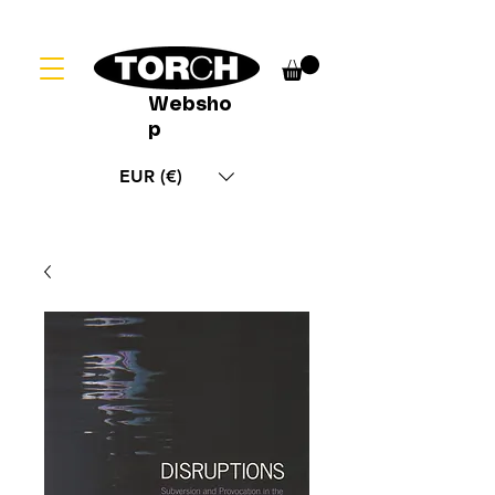
Websho
p
EUR (€)