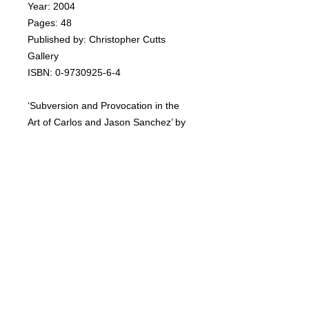
Year: 2004
Pages: 48
Published by: Christopher Cutts
Gallery
ISBN: 0-9730925-6-4
‘Subversion and Provocation in the
Art of Carlos and Jason Sanchez’ by
James D Campbell, distinguished
writer on art and independent curator.
The book includes selected plates by
the artists. Signed by Carlos.