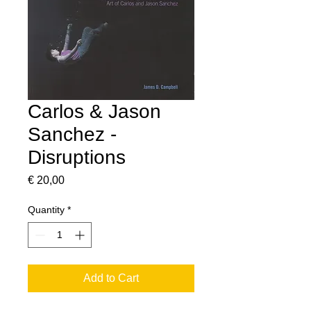
Carlos & Jason
Sanchez -
Disruptions
Price
€ 20,00
Quantity
*
Add to Cart